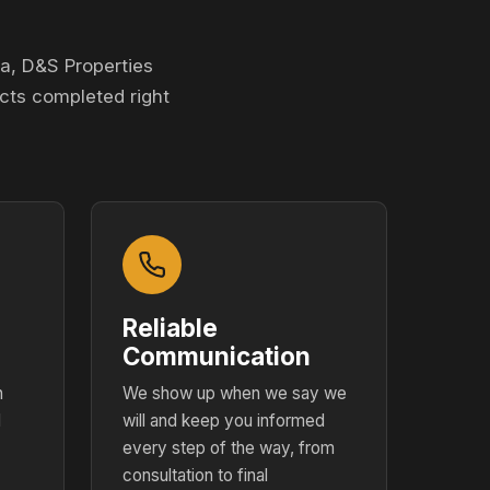
a, D&S Properties
cts completed right
Reliable
Communication
h
We show up when we say we
d
will and keep you informed
every step of the way, from
consultation to final