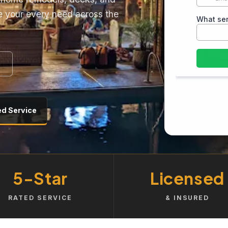
e your every need across the
ed Service
5-Star
Licensed
RATED SERVICE
& INSURED