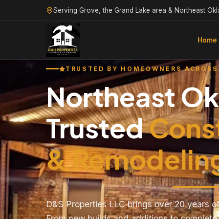
Serving Grove, the Grand Lake area & Northeast Ok
Home
TRUSTED BY HOMEOWNERS ACROSS
Northeast O
Trusted
Cons
& Remodelin
D&S Properties LLC brings over 20 years of
From new builds and additions to complet