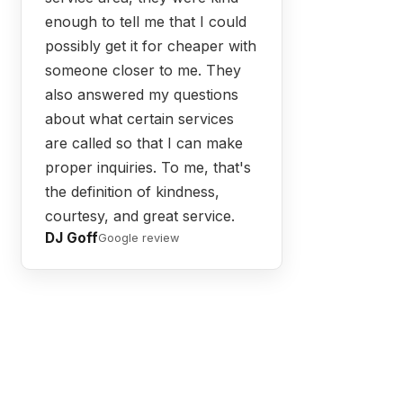
enough to tell me that I could
possibly get it for cheaper with
someone closer to me. They
also answered my questions
about what certain services
are called so that I can make
proper inquiries. To me, that's
the definition of kindness,
courtesy, and great service.
DJ Goff
Google review