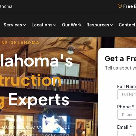
lahoma
Free 
Our Work
Contact
Services
Locations
Resources
 NE OKLAHOMA
klahoma's
Get a Fr
Tell us about y
truction
g
Experts
 experience to every project.
e home remodels, decks, and