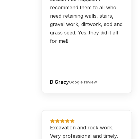
recommend them to all who
need retaining walls, stairs,
gravel work, dirtwork, sod and
grass seed. Yes..they did it all
for me!!
D Gracy
Google review
Excavation and rock work.
Very professional and timely.