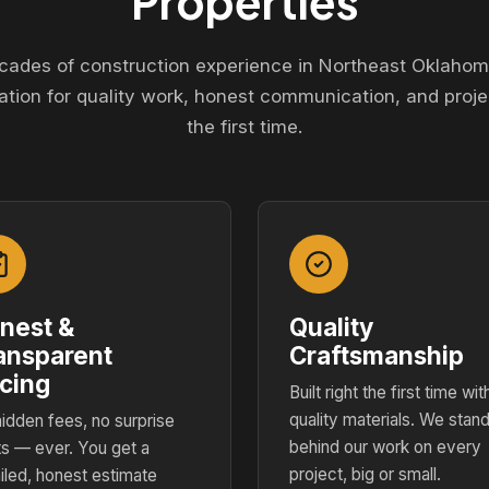
Properties
cades of construction experience in Northeast Oklahom
ation for quality work, honest communication, and proje
the first time.
nest &
Quality
ansparent
Craftsmanship
icing
Built right the first time wit
quality materials. We stan
idden fees, no surprise
behind our work on every
s — ever. You get a
project, big or small.
iled, honest estimate