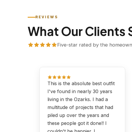
REVIEWS
What Our Clients
Five-star rated by the homeowne
This is the absolute best outfit
I've found in nearly 30 years
living in the Ozarks. I had a
multitude of projects that had
piled up over the years and
these people got it done!! I
couldn't be happier. I