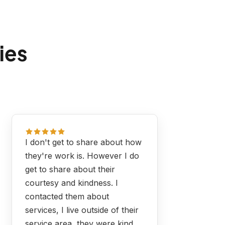
ies
I don't get to share about how
they're work is. However I do
get to share about their
courtesy and kindness. I
contacted them about
services, I live outside of their
service area, they were kind