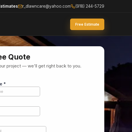
Estimates
r_dlawncare@yahoo.com
(918) 244-5729
Free Estimate
ee Quote
our project — we'll get right back to you.