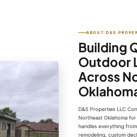
ABOUT D&S PROPE
Building 
Outdoor 
Across N
Oklahom
D&S Properties LLC Con
Northeast Oklahoma for
handles everything from
remodeling, custom deck