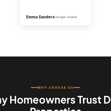
Emma Sanders
Google review
WHY CHOOSE US
y Homeowners Trust 