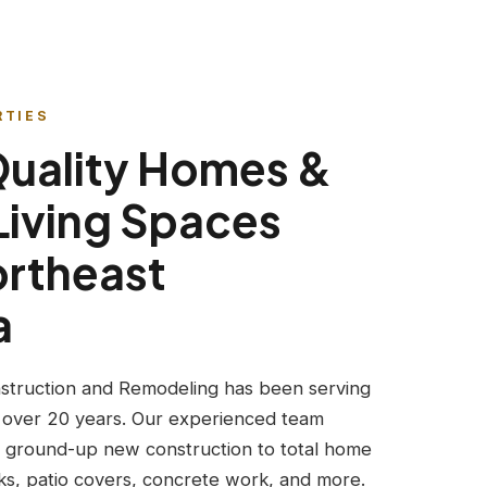
RTIES
Quality Homes &
Living Spaces
ortheast
a
struction and Remodeling has been serving
 over 20 years. Our experienced team
 ground-up new construction to total home
s, patio covers, concrete work, and more.