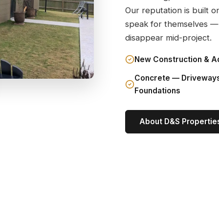
Our reputation is built o
speak for themselves —
disappear mid-project.
New Construction & A
Concrete — Driveway
Foundations
About D&S Propertie