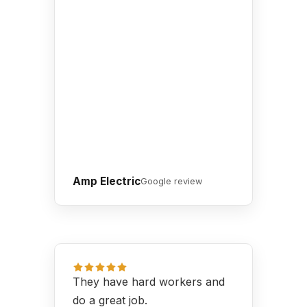
Amp Electric
Google review
They have hard workers and
do a great job.