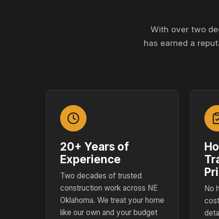
With over two de
has earned a reput
20+ Years of
Ho
Experience
Tr
Pr
Two decades of trusted
construction work across NE
No h
Oklahoma. We treat your home
cost
like our own and your budget
deta