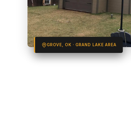
GROVE, OK · GRAND LAKE AREA