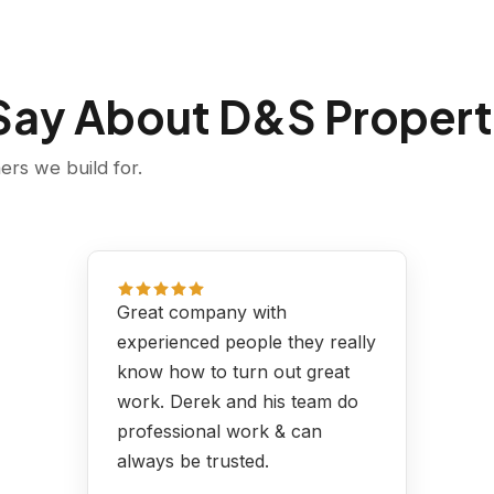
 Say About D&S Propert
rs we build for.
Great company with
experienced people they really
know how to turn out great
work. Derek and his team do
professional work & can
always be trusted.