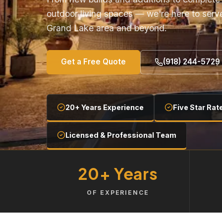
outdoor living spaces — we're here to serv
Grand Lake area and beyond.
Get a Free Quote
(918) 244-5729
20+ Years Experience
Five Star Rat
Licensed & Professional Team
20+ Years
OF EXPERIENCE