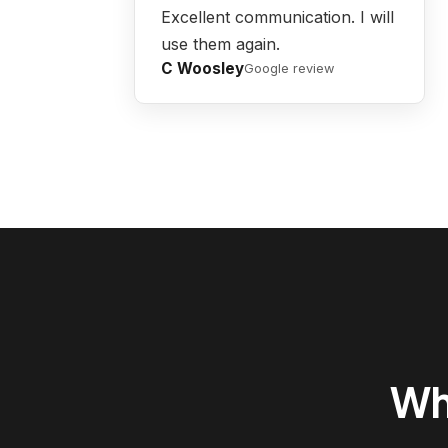
Excellent communication. I will
use them again.
C Woosley
Google review
Wh