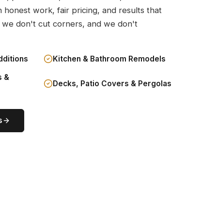
n honest work, fair pricing, and results that
 we don't cut corners, and we don't
dditions
Kitchen & Bathroom Remodels
s &
Decks, Patio Covers & Pergolas
s