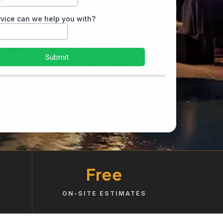
Free
ON-SITE ESTIMATES