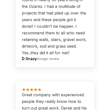
the Ozarks. I had a multitude of
projects that had piled up over the
years and these people got it
done!! I couldn't be happier. I
recommend them to all who need
retaining walls, stairs, gravel work,
dirtwork, sod and grass seed.
Yes..they did it all for me!!
D Gracy
Google review
Great company with experienced
people they really know how to
turn out great work. Derek and his