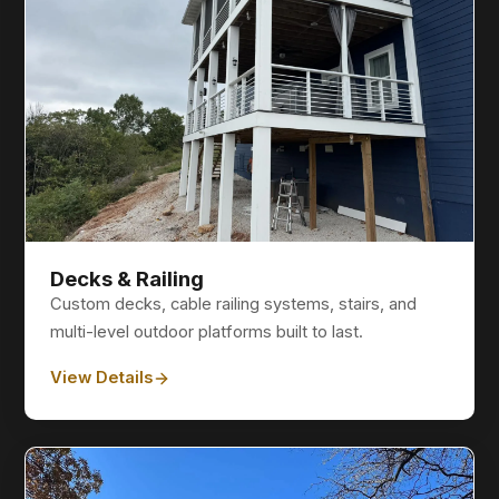
Decks & Railing
Custom decks, cable railing systems, stairs, and
multi-level outdoor platforms built to last.
View Details