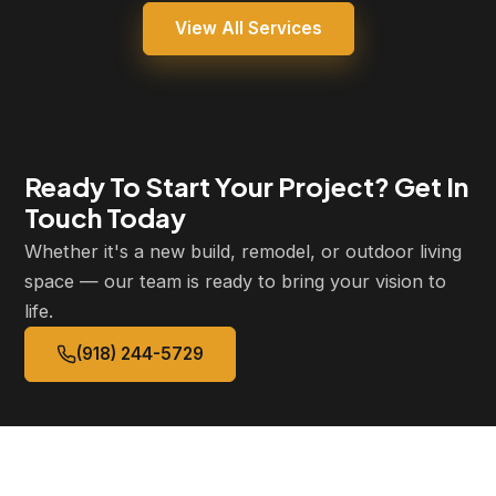
View All Services
Ready To Start Your Project? Get In
Touch Today
Whether it's a new build, remodel, or outdoor living
space — our team is ready to bring your vision to
life.
(918) 244-5729