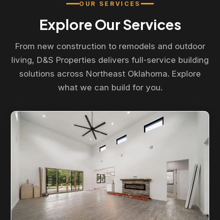
OUR SERVICES
Explore Our Services
From new construction to remodels and outdoor
living, D&S Properties delivers full-service building
solutions across Northeast Oklahoma. Explore
what we can build for you.