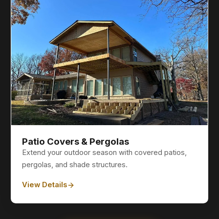
Patio Covers & Pergolas
Extend your outdoor season with covered patios,
pergolas, and shade structures.
View Details