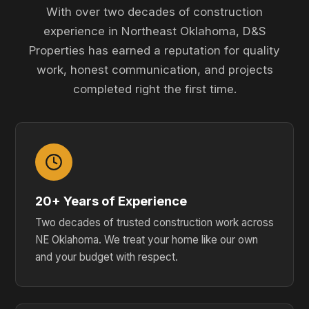
With over two decades of construction
experience in Northeast Oklahoma, D&S
Properties has earned a reputation for quality
work, honest communication, and projects
completed right the first time.
20+ Years of Experience
Two decades of trusted construction work across
NE Oklahoma. We treat your home like our own
and your budget with respect.