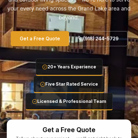
your every need across the Grand Lake area and
beyond.
Get a Free Quote
(918) 244-5729
20+ Years Experience
Five Star Rated Service
Licensed & Professional Team
Get a Free Quote