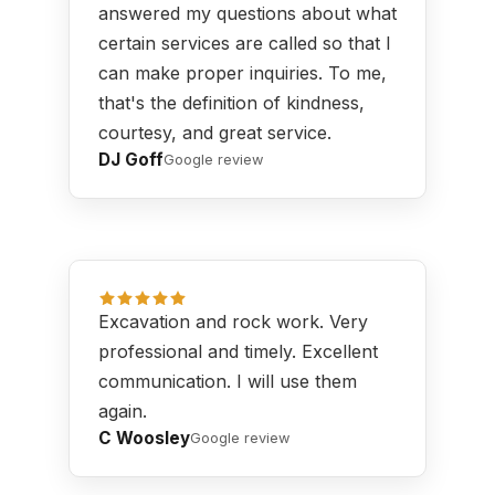
answered my questions about what
certain services are called so that I
can make proper inquiries. To me,
that's the definition of kindness,
courtesy, and great service.
DJ Goff
Google review
Excavation and rock work. Very
professional and timely. Excellent
communication. I will use them
again.
C Woosley
Google review