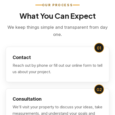
OUR PROCESS
What You Can Expect
We keep things simple and transparent from day
one.
01
Contact
Reach out by phone or fill out our online form to tell
us about your project.
02
Consultation
We'll visit your property to discuss your ideas, take
measurements, and understand your goals and