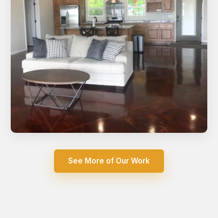
Open concept living room with stained concrete floors
See More of Our Work
and vaulted ceiling