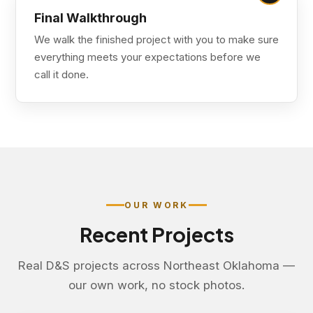
Final Walkthrough
We walk the finished project with you to make sure
everything meets your expectations before we
call it done.
OUR WORK
Recent Projects
Real D&S projects across Northeast Oklahoma —
our own work, no stock photos.