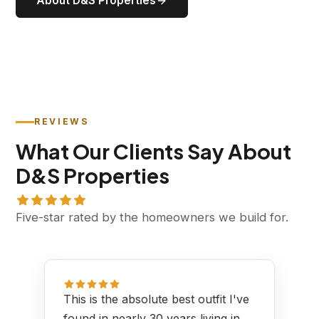
About D&S Properties
REVIEWS
What Our Clients Say About
D&S Properties
Five-star rated by the homeowners we build for.
This is the absolute best outfit I've
found in nearly 30 years living in