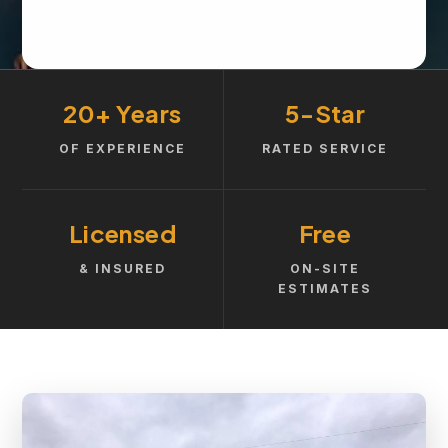
20+ Years
5-Star
OF EXPERIENCE
RATED SERVICE
Licensed
Free
& INSURED
ON-SITE
ESTIMATES