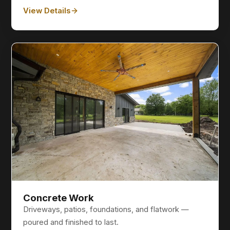
View Details
Concrete Work
Driveways, patios, foundations, and flatwork —
poured and finished to last.