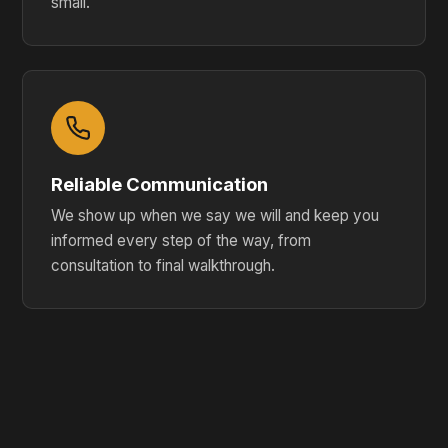
small.
Reliable Communication
We show up when we say we will and keep you
informed every step of the way, from
consultation to final walkthrough.