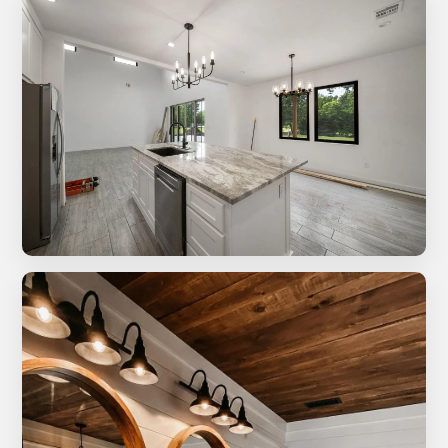
Multi-level composite deck with metal railing system
New build kitchen with ceiling fan and natural light