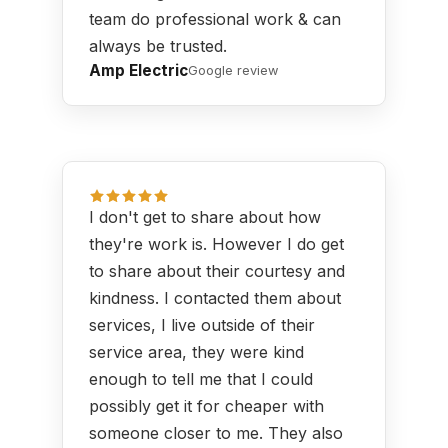
team do professional work & can
always be trusted.
Amp Electric
Google review
I don't get to share about how
they're work is. However I do get
to share about their courtesy and
kindness. I contacted them about
services, I live outside of their
service area, they were kind
enough to tell me that I could
possibly get it for cheaper with
someone closer to me. They also