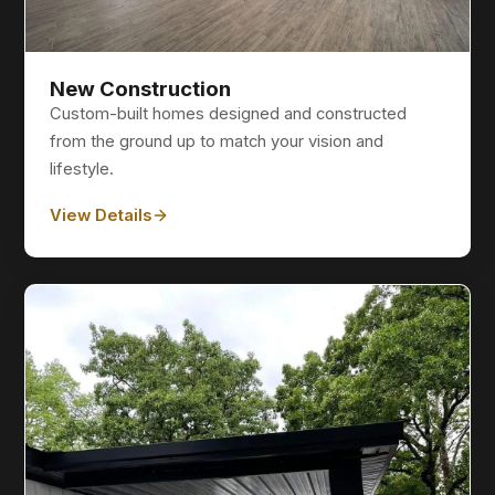
New Construction
Custom-built homes designed and constructed
from the ground up to match your vision and
lifestyle.
View Details