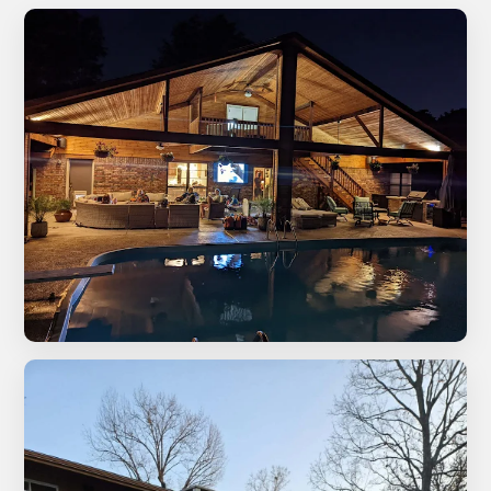
Custom patio cover with pool and outdoor living area
at night