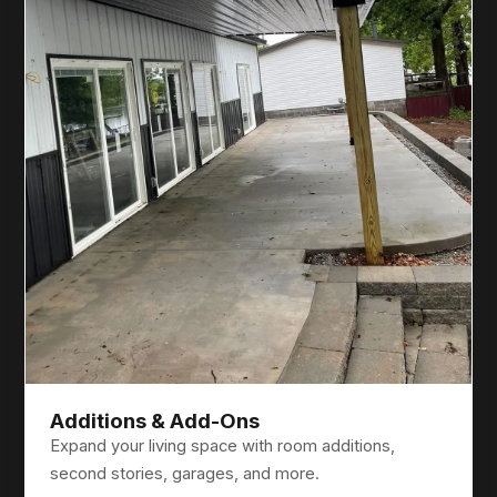
Additions & Add-Ons
Expand your living space with room additions,
second stories, garages, and more.