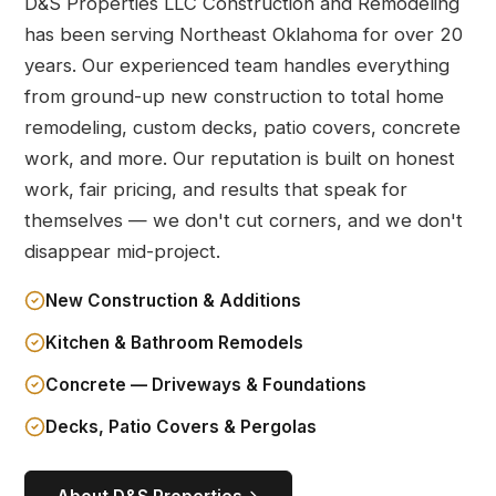
D&S Properties LLC Construction and Remodeling
has been serving Northeast Oklahoma for over 20
years. Our experienced team handles everything
from ground-up new construction to total home
remodeling, custom decks, patio covers, concrete
work, and more. Our reputation is built on honest
work, fair pricing, and results that speak for
themselves — we don't cut corners, and we don't
disappear mid-project.
New Construction & Additions
Kitchen & Bathroom Remodels
Concrete — Driveways & Foundations
Decks, Patio Covers & Pergolas