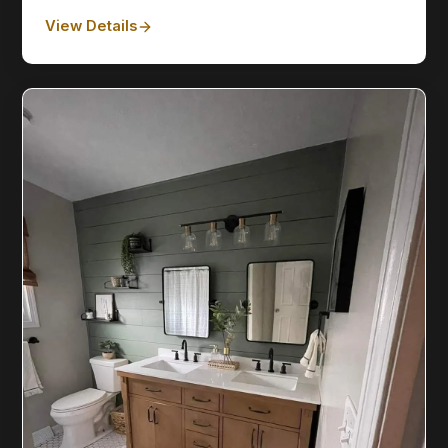
View Details