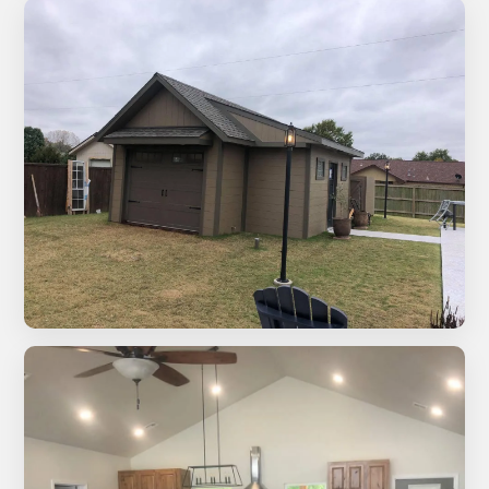
White bathroom remodel with wood ceiling, round
mirrors, and black hardware
Covered patio with natural stone wall and wood ceiling