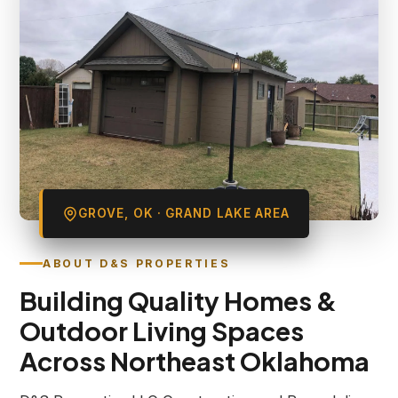
GROVE, OK · GRAND LAKE AREA
ABOUT D&S PROPERTIES
Building Quality Homes &
Outdoor Living Spaces
Across Northeast Oklahoma