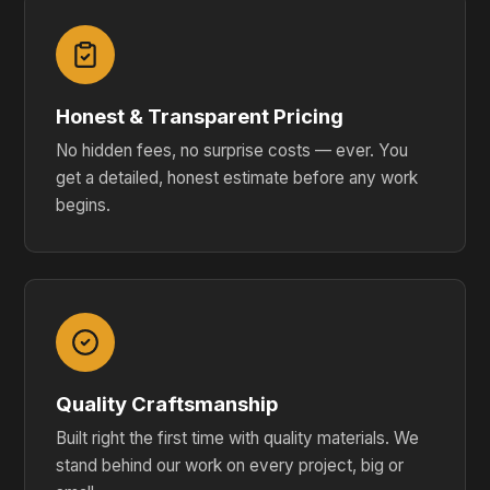
Honest & Transparent Pricing
No hidden fees, no surprise costs — ever. You
get a detailed, honest estimate before any work
begins.
Quality Craftsmanship
Built right the first time with quality materials. We
stand behind our work on every project, big or