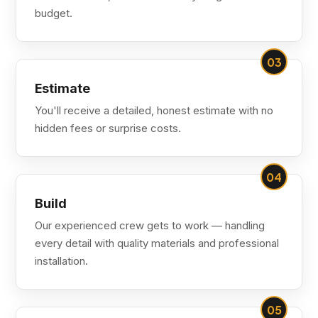
budget.
03
Estimate
You'll receive a detailed, honest estimate with no
hidden fees or surprise costs.
04
Build
Our experienced crew gets to work — handling
every detail with quality materials and professional
installation.
05