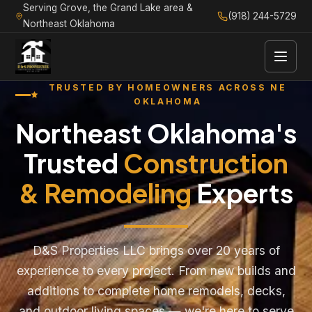
Serving Grove, the Grand Lake area &
(918) 244-5729
Northeast Oklahoma
TRUSTED BY HOMEOWNERS ACROSS NE
OKLAHOMA
Northeast Oklahoma's
Trusted
Construction
& Remodeling
Experts
D&S Properties LLC brings over 20 years of
experience to every project. From new builds and
additions to complete home remodels, decks,
and outdoor living spaces — we're here to serve