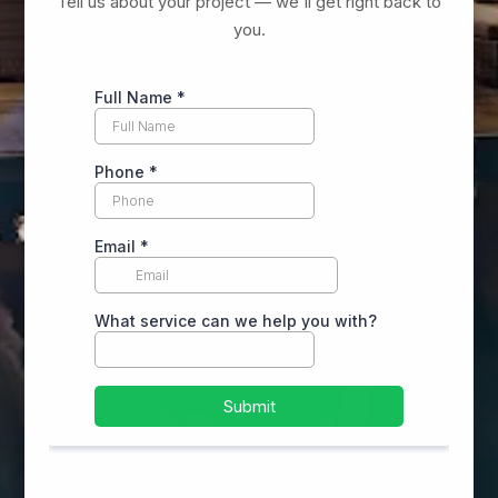
Tell us about your project — we'll get right back to
you.