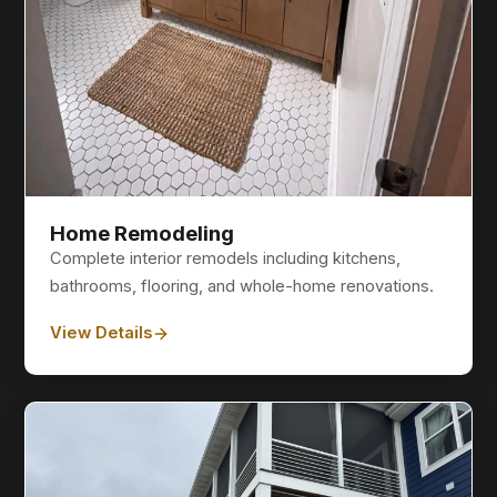
Home Remodeling
Complete interior remodels including kitchens,
bathrooms, flooring, and whole-home renovations.
View Details