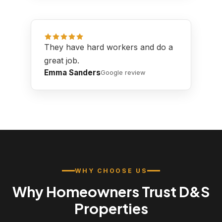
They have hard workers and do a
great job.
Emma Sanders
Google review
WHY CHOOSE US
Why Homeowners Trust D&S
Properties